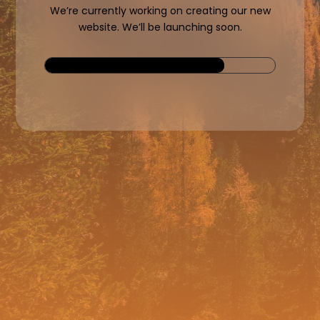
We’re currently working on creating our new
website. We’ll be launching soon.
78%
78%