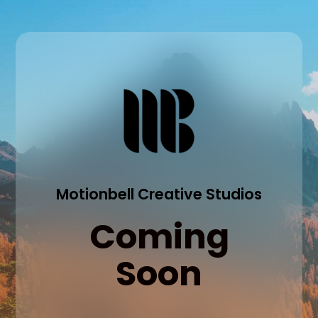
Motionbell Creative Studios
Coming
Soon